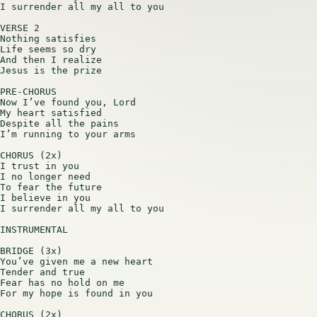
I surrender all my all to you

VERSE 2

Nothing satisfies

Life seems so dry

And then I realize

Jesus is the prize

PRE-CHORUS

Now I’ve found you, Lord

My heart satisfied

Despite all the pains

I’m running to your arms

CHORUS (2x)

I trust in you

I no longer need

To fear the future

I believe in you

I surrender all my all to you

INSTRUMENTAL

BRIDGE (3x)

You’ve given me a new heart

Tender and true

Fear has no hold on me

For my hope is found in you

CHORUS (2x)
