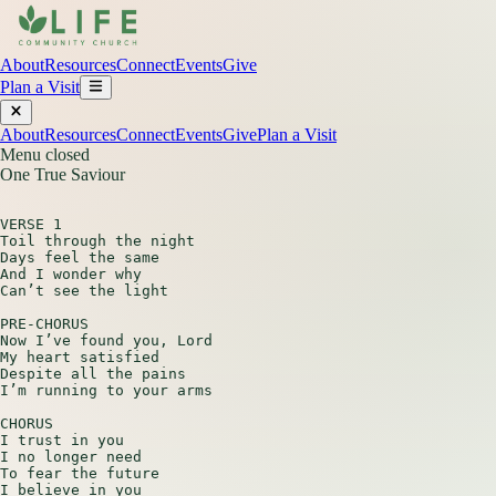
About
Resources
Connect
Events
Give
Plan a Visit
About
Resources
Connect
Events
Give
Plan a Visit
Menu closed
One True Saviour
VERSE 1

Toil through the night

Days feel the same

And I wonder why

Can’t see the light

PRE-CHORUS

Now I’ve found you, Lord

My heart satisfied

Despite all the pains

I’m running to your arms

CHORUS

I trust in you

I no longer need

To fear the future

I believe in you
