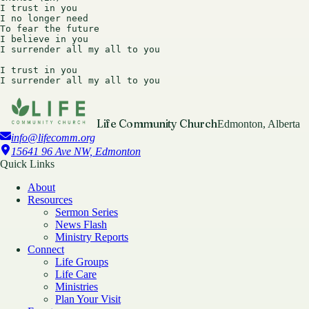
I trust in you

I no longer need

To fear the future

I believe in you

I surrender all my all to you

I trust in you

Life Community Church
Edmonton, Alberta
info@lifecomm.org
15641 96 Ave NW, Edmonton
Quick Links
About
Resources
Sermon Series
News Flash
Ministry Reports
Connect
Life Groups
Life Care
Ministries
Plan Your Visit