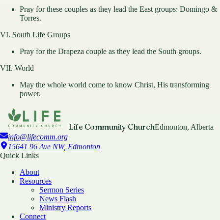
Pray for these couples as they lead the East groups: Domingo &
Torres.
VI. South Life Groups
Pray for the Drapeza couple as they lead the South groups.
VII. World
May the whole world come to know Christ, His transforming
power.
Life Community Church
Edmonton, Alberta
info@lifecomm.org
15641 96 Ave NW, Edmonton
Quick Links
About
Resources
Sermon Series
News Flash
Ministry Reports
Connect