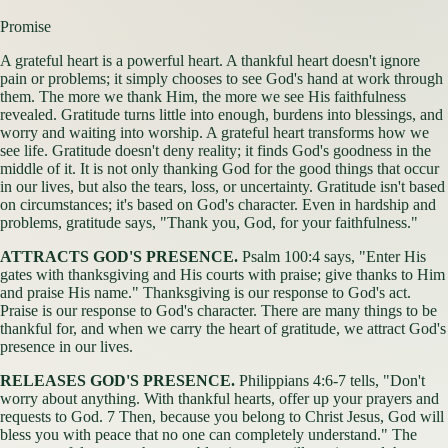
Promise
A grateful heart is a powerful heart. A thankful heart doesn't ignore
pain or problems; it simply chooses to see God's hand at work through
them. The more we thank Him, the more we see His faithfulness
revealed. Gratitude turns little into enough, burdens into blessings, and
worry and waiting into worship. A grateful heart transforms how we
see life. Gratitude doesn't deny reality; it finds God's goodness in the
middle of it. It is not only thanking God for the good things that occur
in our lives, but also the tears, loss, or uncertainty. Gratitude isn't based
on circumstances; it's based on God's character. Even in hardship and
problems, gratitude says, "Thank you, God, for your faithfulness."
ATTRACTS GOD'S PRESENCE.
Psalm 100:4 says, "Enter His
gates with thanksgiving and His courts with praise; give thanks to Him
and praise His name." Thanksgiving is our response to God's act.
Praise is our response to God's character. There are many things to be
thankful for, and when we carry the heart of gratitude, we attract God's
presence in our lives.
RELEASES GOD'S PRESENCE.
Philippians 4:6-7 tells, "Don't
worry about anything. With thankful hearts, offer up your prayers and
requests to God. 7 Then, because you belong to Christ Jesus, God will
bless you with peace that no one can completely understand." The