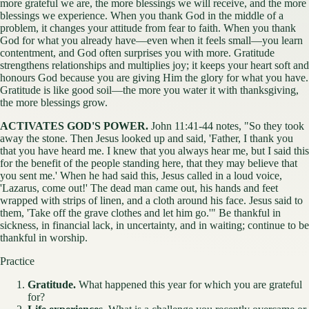
more grateful we are, the more blessings we will receive, and the more
blessings we experience. When you thank God in the middle of a
problem, it changes your attitude from fear to faith. When you thank
God for what you already have—even when it feels small—you learn
contentment, and God often surprises you with more. Gratitude
strengthens relationships and multiplies joy; it keeps your heart soft and
honours God because you are giving Him the glory for what you have.
Gratitude is like good soil—the more you water it with thanksgiving,
the more blessings grow.
ACTIVATES GOD'S POWER.
John 11:41-44 notes, "So they took
away the stone. Then Jesus looked up and said, 'Father, I thank you
that you have heard me. I knew that you always hear me, but I said this
for the benefit of the people standing here, that they may believe that
you sent me.' When he had said this, Jesus called in a loud voice,
'Lazarus, come out!' The dead man came out, his hands and feet
wrapped with strips of linen, and a cloth around his face. Jesus said to
them, 'Take off the grave clothes and let him go.'" Be thankful in
sickness, in financial lack, in uncertainty, and in waiting; continue to be
thankful in worship.
Practice
Gratitude.
What happened this year for which you are grateful
for?