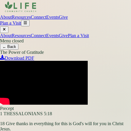
About
Resources
Connect
Events
Give
Plan a Visit
About
Resources
Connect
Events
Give
Plan a Visit
Menu closed
← Back
The Power of Gratitude
Download PDF
Precept
1 THESSALONIANS 5:18
18 Give thanks in everything for this is God's will for you in Christ
Jesus.