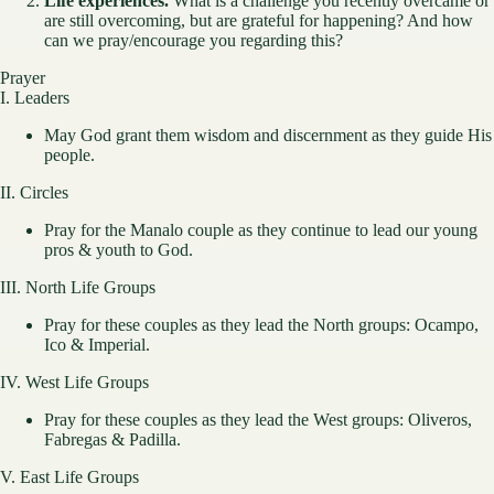
Life experiences.
What is a challenge you recently overcame or
are still overcoming, but are grateful for happening? And how
can we pray/encourage you regarding this?
Prayer
I. Leaders
May God grant them wisdom and discernment as they guide His
people.
II. Circles
Pray for the Manalo couple as they continue to lead our young
pros & youth to God.
III. North Life Groups
Pray for these couples as they lead the North groups: Ocampo,
Ico & Imperial.
IV. West Life Groups
Pray for these couples as they lead the West groups: Oliveros,
Fabregas & Padilla.
V. East Life Groups