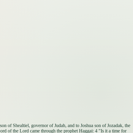
son of Shealtiel, governor of Judah, and to Joshua son of Jozadak, the
ord of the Lord came through the prophet Haggai: 4 "Is it a time for