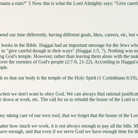
emains a ruin?" 5 Now this is what the Lord Almighty says: "Give caref
spend our time differently, having different goals, likes, careers, etc, bu
books in the Bible. Haggai had an important message for the Jews who 
em to "give careful though to their ways" (Haggai 1:5, 7). Nothing was m
ding God's temple. However, rather than leaving them alone with the tas
over the enemies of God's people (2:7-9, 21-22). According to Haggai's 
ople.
ls us that our body is the temple of the Holy Spirit (1 Corinthians 6:19
 don't want to obey God. We can always find rational justification f
down at work, etc. The call for us to rebuild the house of the Lord is no
taking care of our own roof, that we forget that the house of the Lord
much we work, it is not always enough to pay all the bills. Many t
 have enough, and that even if we serve God we have enough time for t