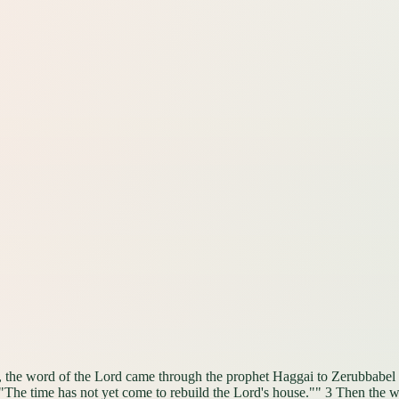
th, the word of the Lord came through the prophet Haggai to Zerubbabel 
 "The time has not yet come to rebuild the Lord's house."" 3 Then the w