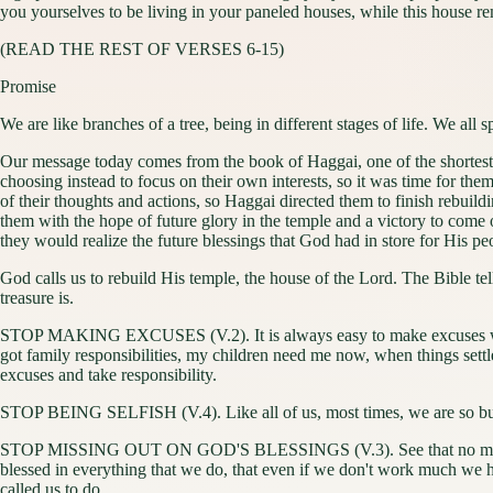
you yourselves to be living in your paneled houses, while this house r
(READ THE REST OF VERSES 6-15)
Promise
We are like branches of a tree, being in different stages of life. We all 
Our message today comes from the book of Haggai, one of the shortest 
choosing instead to focus on their own interests, so it was time for th
of their thoughts and actions, so Haggai directed them to finish rebuil
them with the hope of future glory in the temple and a victory to come 
they would realize the future blessings that God had in store for His pe
God calls us to rebuild His temple, the house of the Lord. The Bible tel
treasure is.
STOP MAKING EXCUSES (V.2). It is always easy to make excuses when we
got family responsibilities, my children need me now, when things settle 
excuses and take responsibility.
STOP BEING SELFISH (V.4). Like all of us, most times, we are so busy 
STOP MISSING OUT ON GOD'S BLESSINGS (V.3). See that no matter how 
blessed in everything that we do, that even if we don't work much we
called us to do.