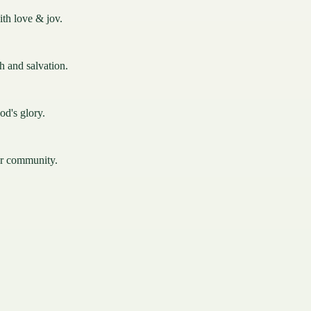
ith love & jov.
th and salvation.
od's glory.
ur community.