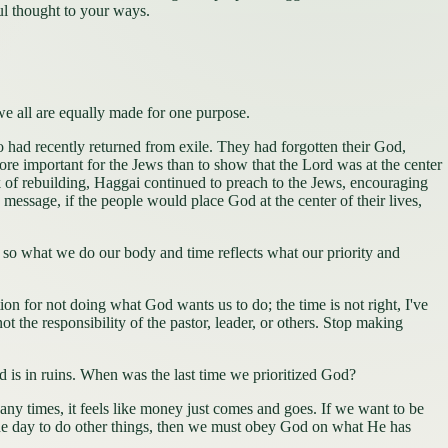
ul thought to your ways.
t we all are equally made for one purpose.
had recently returned from exile. They had forgotten their God,
ore important for the Jews than to show that the Lord was at the center
k of rebuilding, Haggai continued to preach to the Jews, encouraging
message, if the people would place God at the center of their lives,
), so what we do our body and time reflects what our priority and
or not doing what God wants us to do; the time is not right, I've
t the responsibility of the pastor, leader, or others. Stop making
 is in ruins. When was the last time we prioritized God?
imes, it feels like money just comes and goes. If we want to be
he day to do other things, then we must obey God on what He has