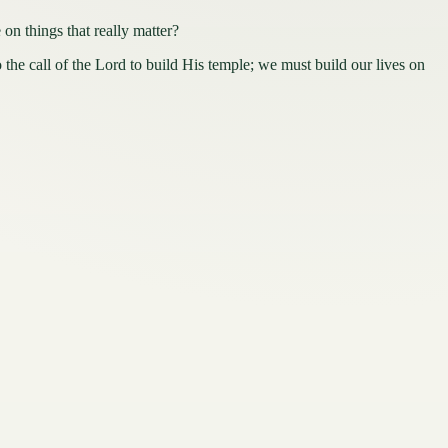
things that really matter?
the call of the Lord to build His temple; we must build our lives on