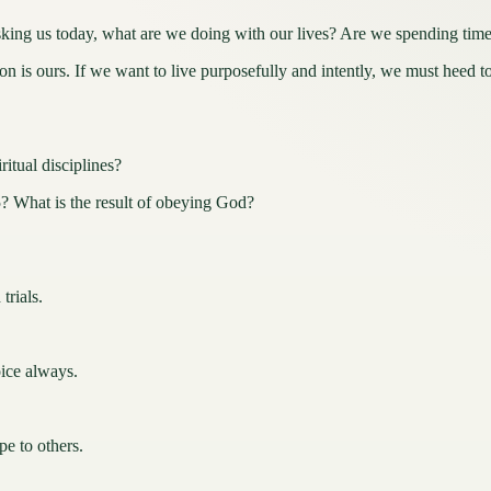
oday, what are we doing with our lives? Are we spending time on 
 is ours. If we want to live purposefully and intently, we must heed to 
itual disciplines?
 What is the result of obeying God?
trials.
oice always.
e to others.