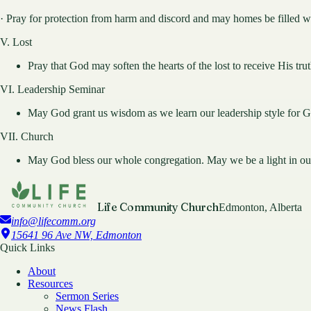
· Pray for protection from harm and discord and may homes be filled w
V. Lost
Pray that God may soften the hearts of the lost to receive His tru
VI. Leadership Seminar
May God grant us wisdom as we learn our leadership style for G
VII. Church
May God bless our whole congregation. May we be a light in o
Life Community Church
Edmonton, Alberta
info@lifecomm.org
15641 96 Ave NW, Edmonton
Quick Links
About
Resources
Sermon Series
News Flash