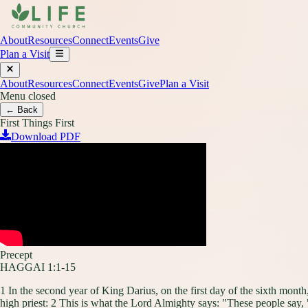
About
Resources
Connect
Events
Give
Plan a Visit
About
Resources
Connect
Events
Give
Plan a Visit
Menu closed
← Back
First Things First
Download PDF
Precept
HAGGAI 1:1-15
1 In the second year of King Darius, on the first day of the sixth mon
high priest: 2 This is what the Lord Almighty says: "These people say,