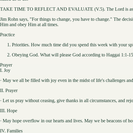
TAKE TIME TO REFLECT AND EVALUATE (V.5). The Lord is asking us t
Jim Rohn says, "For things to change, you have to change." The decision
Him and obey Him at all times.
Practice
Priorities. How much time did you spend this week with your spir
Obeying God. What will please God according to Haggai 1:1-15?
Prayer
I. Joy
· May we all be filled with joy even in the midst of life's challenges and 
II. Prayer
· Let us pray without ceasing, give thanks in all circumstances, and rej
III. Hope
· May hope overflow in our hearts and lives. May we be beacons of hop
IV. Families