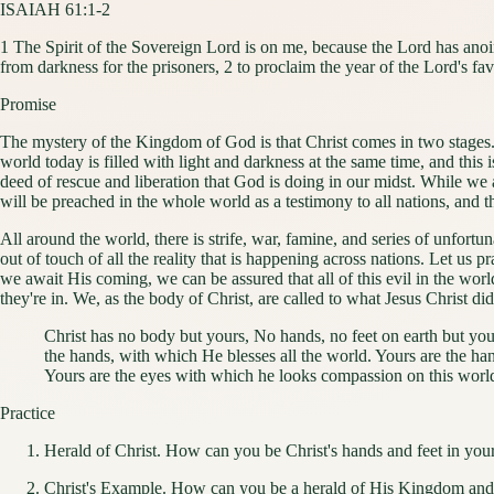
ISAIAH 61:1-2
1 The Spirit of the Sovereign Lord is on me, because the Lord has anoi
from darkness for the prisoners, 2 to proclaim the year of the Lord's 
Promise
The mystery of the Kingdom of God is that Christ comes in two stages.
world today is filled with light and darkness at the same time, and this 
deed of rescue and liberation that God is doing in our midst. While we
will be preached in the whole world as a testimony to all nations, and 
All around the world, there is strife, war, famine, and series of unfor
out of touch of all the reality that is happening across nations. Let us 
we await His coming, we can be assured that all of this evil in the wo
they're in. We, as the body of Christ, are called to what Jesus Christ d
Christ has no body but yours, No hands, no feet on earth but yo
the hands, with which He blesses all the world. Yours are the han
Yours are the eyes with which he looks compassion on this world
Practice
Herald of Christ. How can you be Christ's hands and feet in yo
Christ's Example. How can you be a herald of His Kingdom and f