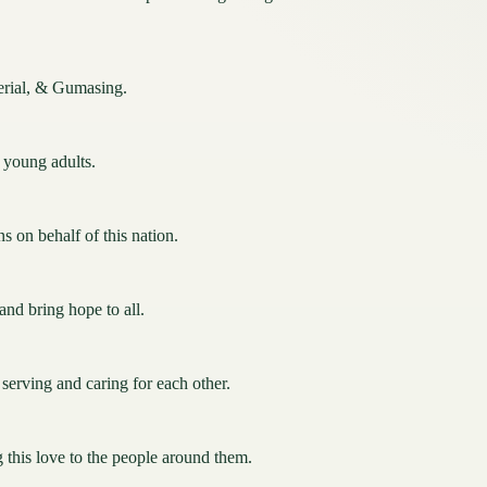
perial, & Gumasing.
& young adults.
s on behalf of this nation.
nd bring hope to all.
; serving and caring for each other.
g this love to the people around them.