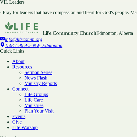
VII. Leaders
· Pray for leaders that have compassion and heart for God's people. May 
Life Community Church
Edmonton, Alberta
info@lifecomm.org
15641 96 Ave NW, Edmonton
Quick Links
About
Resources
Sermon Series
News Flash
Ministry Reports
Connect
Life Groups
Life Care
Ministries
Plan Your Visit
Events
Give
Life Worship