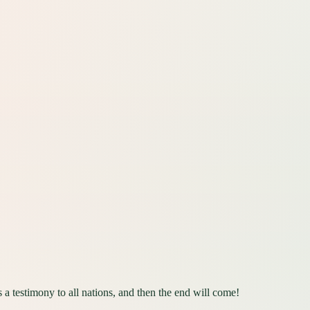
a testimony to all nations, and then the end will come!