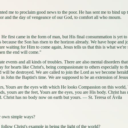
nted me to proclaim good news to the poor. He has sent me to bind up t
favor and the day of vengeance of our God, to comfort all who mourn.
 He first came in the form of man, but His final consummation is yet 
is because the Son has risen to the horizon already. We have hope and joy
 are waiting for Him to come again, Jesus tells us that this is what w
then the end will come."
tunate events and all kinds of troubles. There are also mental disorders
pray for hearts like Christ's, being compassionate to others especially t
rld will be destroyed. We are called to join the Lord as we become hera
id in John the Baptist's time. We are supposed to be an extension of Jesu
urs, Yours are the eyes with which He looks Compassion on this world, 
ds, yours are the feet, Yours are the eyes, you are His body. Christ ha
. Christ has no body now on earth but yours. — St. Teresa of Ávila
ur own simple ways?
ollow Christ's example in being the light of the world?