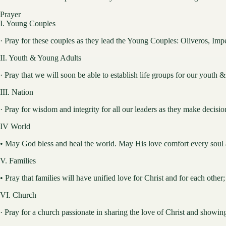
Prayer
I. Young Couples
· Pray for these couples as they lead the Young Couples: Oliveros, Im
II. Youth & Young Adults
· Pray that we will soon be able to establish life groups for our youth 
III. Nation
· Pray for wisdom and integrity for all our leaders as they make decision
IV World
• May God bless and heal the world. May His love comfort every soul a
V. Families
• Pray that families will have unified love for Christ and for each other
VI. Church
· Pray for a church passionate in sharing the love of Christ and showin