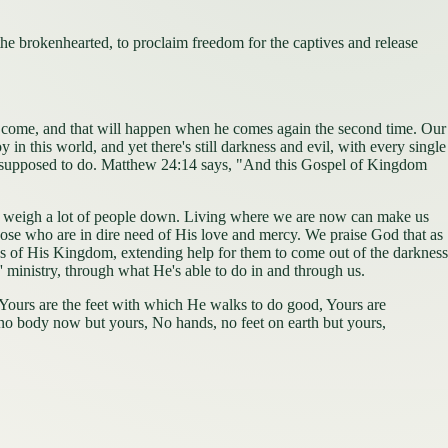
he brokenhearted, to proclaim freedom for the captives and release
to come, and that will happen when he comes again the second time. Our
 in this world, and yet there's still darkness and evil, with every single
e're supposed to do. Matthew 24:14 says, "And this Gospel of Kingdom
 that weigh a lot of people down. Living where we are now can make us
o those who are in dire need of His love and mercy. We praise God that as
lds of His Kingdom, extending help for them to come out of the darkness
s' ministry, through what He's able to do in and through us.
Yours are the feet with which He walks to do good, Yours are
s no body now but yours, No hands, no feet on earth but yours,