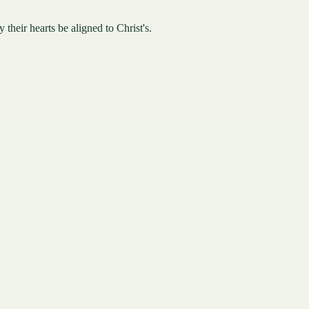
their hearts be aligned to Christ's.