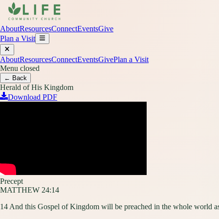
About
Resources
Connect
Events
Give
Plan a Visit
About
Resources
Connect
Events
Give
Plan a Visit
Menu closed
← Back
Herald of His Kingdom
Download PDF
Precept
MATTHEW 24:14
14 And this Gospel of Kingdom will be preached in the whole world as 